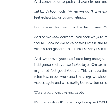
And convince us to push and work harder and 
Until… it’s too much. When we don’t take good
feel exhausted or overwhelmed.
Do you ever feel like this? I certainly have. 
And so we seek comfort. We seek ways to make
should. Because we have nothing left in the tan
certain feel-good hit but it isn’t serving us. Bu
And, when we ignore self-care long enough… w
indulgence and even self-sabotage. We learn 
might not feel good about it. This turns up 
relentless in our work and the things we shou
vicious cycle and chronically borrow tomorro
We are both captive and captor.
It’s time to stop. It’s time to get on your O