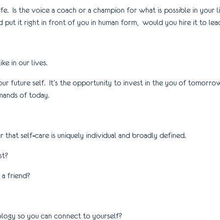
r life. Is the voice a coach or a champion for what is possible in your l
 put it right in front of you in human form, would you hire it to lea
ke in our lives.
for your future self. It’s the opportunity to invest in the you of tomo
mands of today.
that self-care is uniquely individual and broadly defined.
st?
a friend?
logy so you can connect to yourself?