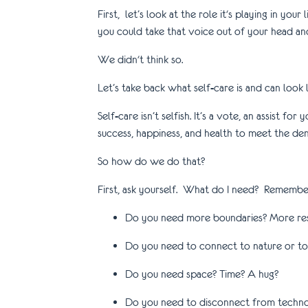
First, let’s look at the role it's playing in you
you could take that voice out of your head and
We didn't think so.
Let’s take back what self-care is and can look li
Self-care isn’t selfish. It’s a vote, an assist 
success, happiness, and health to meet the de
So how do we do that?
First, ask yourself. What do I need? Remember 
Do you need more boundaries? More re
Do you need to connect to nature or to 
Do you need space? Time? A hug?
Do you need to disconnect from techno