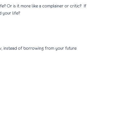
ife? Or is it more like a complainer or critic? If
d your life?
rrow, instead of borrowing from your future