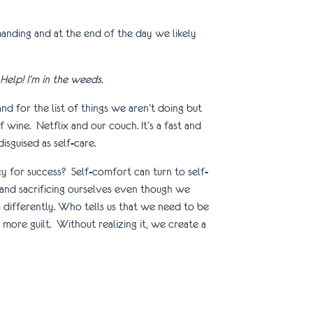
anding and at the end of the day we likely
Help! I’m in the weeds
.
 for the list of things we aren’t doing but
 wine. Netflix and our couch. It’s a fast and
disguised as self-care.
 for success? Self-comfort can turn to self-
and sacrificing ourselves even though we
differently. Who tells us that we need to be
ore guilt. Without realizing it, we create a