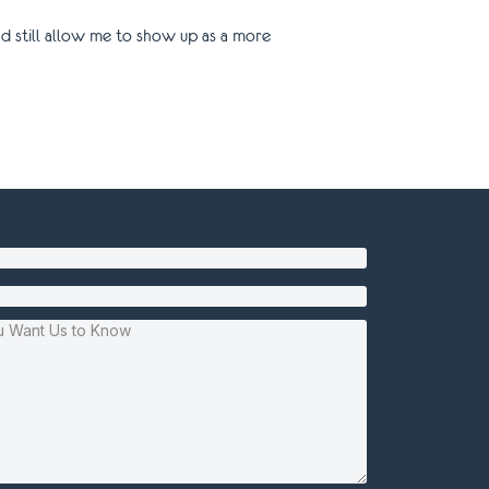
d still allow me to show up as a more