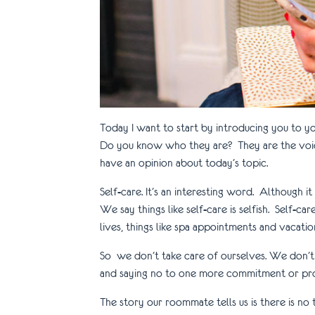
Today I want to start by introducing you to 
Do you know who they are? They are the voice
have an opinion about today’s topic.
Self-care. It’s an interesting word. Although 
We say things like self-care is selfish. Self-
lives, things like spa appointments and vacations
So we don’t take care of ourselves. We don’t 
and saying no to one more commitment or proj
The story our roommate tells us is there is n