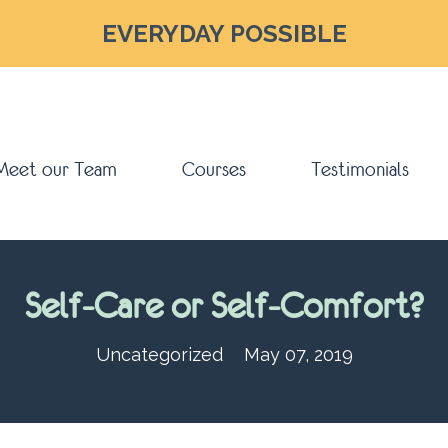
EVERYDAY POSSIBLE
Meet our Team
Courses
Testimonials
Self-Care or Self-Comfort?
Uncategorized
May 07, 2019