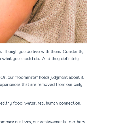
me. Though you do live with them. Constantly.
u what you should do. And they definitely
e. Or, our “roommate” holds judgment about it.
h experiences that are removed from our daily
healthy food, water, real human connection,
compare our lives, our achievements to others.