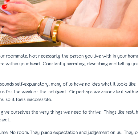
your roommate. Not necessarily the person you live with in your ho
 within your head. Constantly narrating, describing and telling yo
it sounds self-explanatory, many of us have no idea what it looks lik
care is for the weak or the indulgent. Or perhaps we associate it wit
, so it feels inaccessible.
give ourselves the very things we need to thrive. Things like rest, 
ect..
o time. No room. They place expectation and judgement on us. They 