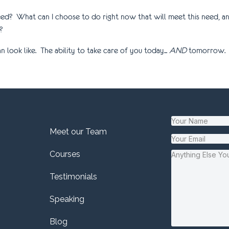
eed? What can I choose to do right now that will meet this need, an
?
look like. The ability to take care of you today...
AND
tomorrow.
Meet our Team
Courses
Testimonials
Speaking
Blog