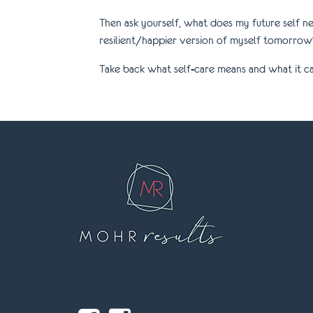
Then ask yourself, what does my future self n
resilient/happier version of myself tomorrow
Take back what self-care means and what it can 