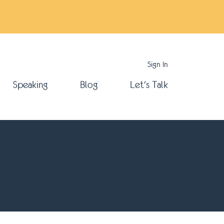
Sign In
Speaking
Blog
Let's Talk