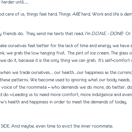
harder until….
 care of us, things feel hard. Things
ARE
hard. Work and life is dem
My friends do. They send me texts that read.
I’m D.O.N.E. - DONE
! Or
 ourselves feel better for the lack of time and energy we have and
k, we grab the low hanging fruit. The pint of ice cream. The glass of
t we do it, because it is the only thing we can grab. It’s self-comfort 
hen we trade ourselves… our health…our happiness as the currency
these patterns. We become used to ignoring what our body needs, 
the voice of the roommate – who demands we do more, do better, do 
ld do --Leading us to need more comfort, more indulgence and even m
w’s health and happiness in order to meet the demands of today.
WN SIDE. And maybe, even time to evict the inner roommate.