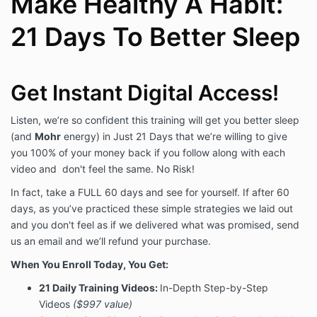
Make Healthy A Habit:
By purchasing this program from us, you agree that
we can contact you in the future, use your
21 Days To Better Sleep
data/information to deliver our services or related
content, and that you alone are responsible for your
results in life so you waive liability from us for your
actions. Below is the detail of that agreement.
Get Instant Digital Access!
Data Storage and Use
Listen, we’re so confident this training will get you better sleep
(and
Mohr
energy) in Just 21 Days that we’re willing to give
We, Mohr Results, Inc, collect your information and
you 100% of your money back if you follow along with each
can be contacted anytime
at
helpme@mohrresults.com
. All of our data
video and don't feel the same. No Risk!
use, terms, and privacy information can be found at
In fact, take a FULL 60 days and see for yourself. If after 60
the Privacy Policy link on the bottom of
days, as you’ve practiced these simple strategies we laid out
MohrResults.com. You can lodge any complaints with
us via that same email, or request to be removed
and you don't feel as if we delivered what was promised, send
from our email lists, phone lists, or advertising
us an email and we’ll refund your purchase.
targeting, too.
When You Enroll Today, You Get:
When you submit information to us, Mohr Results, Inc,
21 Daily Training Videos:
In-Depth Step-by-Step
we use it in an ongoing nature to ensure you receive
Videos
($997 value)
the information or purchases you've made with us, to