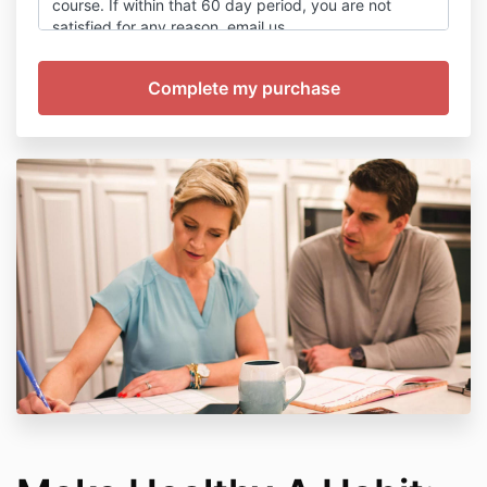
course. If within that 60 day period, you are not
satisfied for any reason, email us
at
helpme@mohrresults.com
or complete the
‘Support’ form within our Learning Portal. Give us unto
48 hours Monday through Friday to process your
cancellation (excluding US holidays). We will email
you to confirm once your cancellation is processed.
Then give the banking systems up to 7 business days
to re-deposit the funds back to your original payment
method. Once cancellation happens, you will no
longer receive access to the Learning Portal or
Facebook Group.
You understand that we won’t share your information
with anyone. We will send you access to your new
training along with emails on how you can best use
your new product, and then continue to send you
amazing free information, special discounts and
bonus trainings. You can unsubscribe at anytime from
a special link in every email we send.
You also agree to the following terms and conditions: