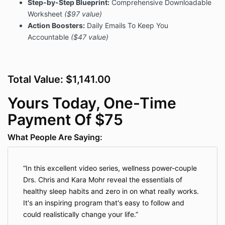
Step-by-Step Blueprint:
Comprehensive Downloadable
deliver relevant future content via our email
Worksheet
($97 value)
newsletters, to track how much you use our sties
or services, and to make future offers through our
Action Boosters:
Daily Emails To Keep You
company or any other company that is involved in
Accountable
($47 value)
delivering your purchases, bonuses or content. By
giving us your contact information now, you are
granting us the right to contact you in the future in
any manner necessary at our discretion for ongoing
Total Value: $1,141.00
personal and professional development.
Yours Today, One-Time
When collecting your payment information via this
site, we are using a third-party software
Payment Of $75
(including Kajabi) that encrypts and processes your
payment securely via Stripe. Their terms and
What People Are Saying:
conditions can be found on their respective websites.
SMS/Mobile Texting
In this excellent video series, wellness power-couple
Drs. Chris and Kara Mohr reveal the essentials of
When you become a customer through our sites, you
healthy sleep habits and zero in on what really works.
provide your phone number to us and we may use
It's an inspiring program that's easy to follow and
your phone number to confirm orders, deliver
could realistically change your life.
promised ongoing training or communication, and to