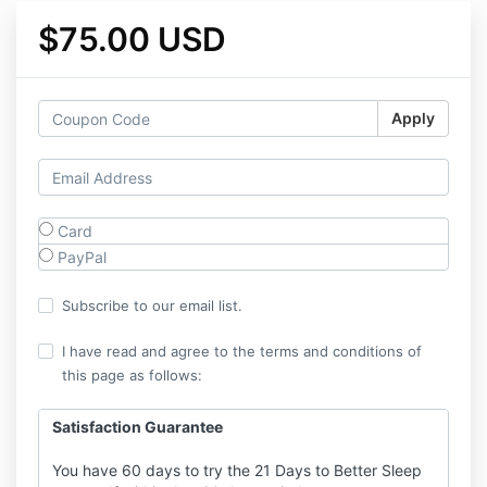
$75.00 USD
Apply
Card
PayPal
Subscribe to our email list.
I have read and agree to the terms and conditions of
this page as follows:
Satisfaction Guarantee
You have 60 days to try the 21 Days to Better Sleep